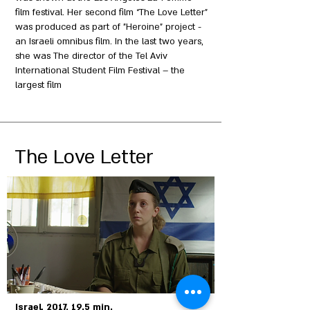
film festival. Her second film “The Love Letter”
was produced as part of "Heroine" project -
an Israeli omnibus film. In the last two years,
she was The director of the Tel Aviv
International Student Film Festival – the
largest film
The Love Letter
Israel, 2017, 19.5 min.