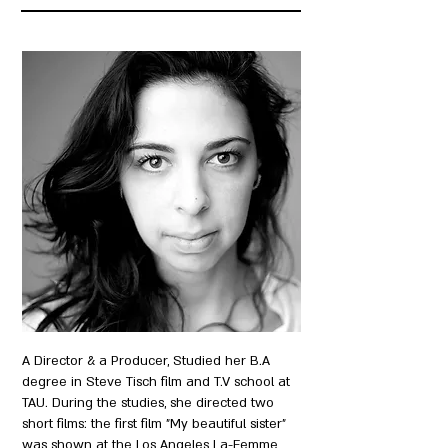
A Director & a Producer, Studied her B.A
degree in Steve Tisch film and T.V school at
TAU. During the studies, she directed two
short films: the first film "My beautiful sister"
was shown at the Los Angeles La-Femme