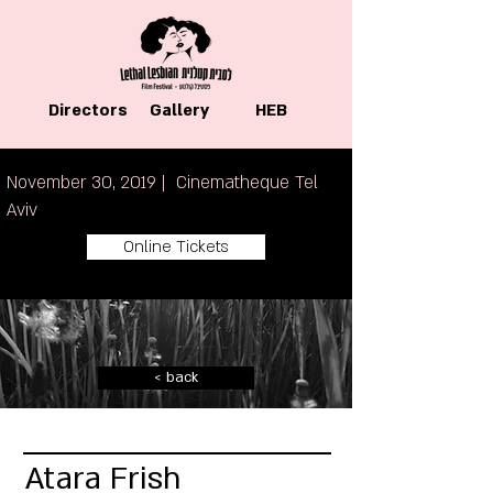
Directors
Gallery
HEB
November 30, 2019 | Cinematheque Tel
Aviv
Online Tickets
< back
Atara Frish