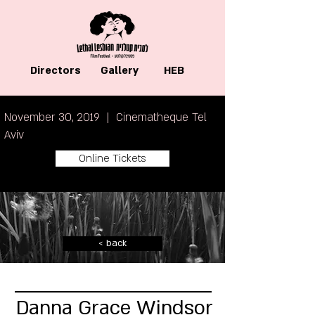
Directors
Gallery
HEB
November 30, 2019 | Cinematheque Tel
Aviv
Online Tickets
< back
Danna Grace Windsor