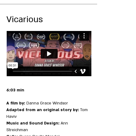
Vicarious
6:03 min
A film by:
Danna Grace Windsor
Adapted from an original story by:
Tom
Haviv
Music and Sound Design:
Ann
Streichman