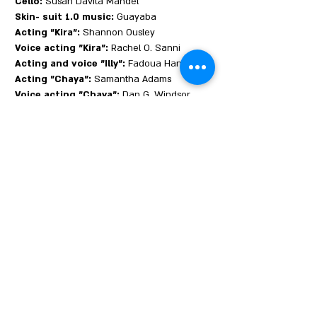
Cello:
Susan Davita Mandel
Skin- suit 1.0 music:
Guayaba
Acting "Kira":
Shannon Ousley
Voice acting "Kira":
Rachel O. Sanni
Acting and voice "Illy":
Fadoua Hannin
Acting "Chaya":
Samantha Adams
Voice acting "Chaya":
Dan G. Windsor
Acting "Skin Suit 1.0":
Mae Palty
Voice acting "Skin Suit 1.0":
Ryan Bess
Wynnick
Colorists:
Eden Weitz, Michael Spiegelglas
Production writer:
Kelly McDonald
Video for Roto:
Sharon Cantor
Skin disease man:
Robert Page
Chaya and Kira share a bleak commute to
their friend Illy’s funeral. As they hurtle
across Brooklyn on the A train, Chaya
reveals that she is tormented by visions of a
parallel New York in which a highly
infectious, deadly disease has ravaged the
population.