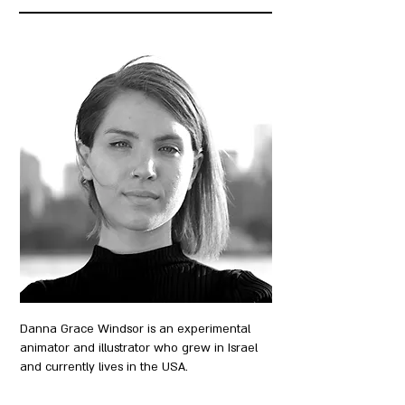
Danna Grace Windsor is an experimental
animator and illustrator who grew in Israel
and currently lives in the USA.