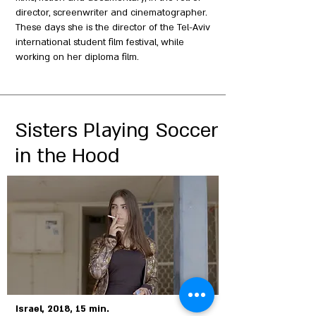
director, screenwriter and cinematographer.
These days she is the director of the Tel-Aviv
international student film festival, while
working on her diploma film.
Sisters Playing Soccer
in the Hood
Israel, 2018, 15 min.