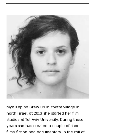
Mya Kaplan Grew up in Yodfat village in
north Israel, at 2013 she started her film
studies at Tel-Aviv University. During these
years she has created a couple of short
films, fiction and documentary, in the roll of