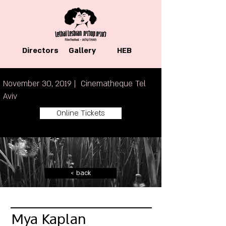
Directors
Gallery
HEB
November 30, 2019 | Cinematheque Tel
Aviv
Online Tickets
< back
Mya Kaplan