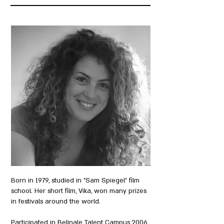
Born in 1979, studied in "Sam Spiegel" film
school. Her short film, Vika, won many prizes
in festivals around the world.
Participated in Belinale Talent Campus 2006,