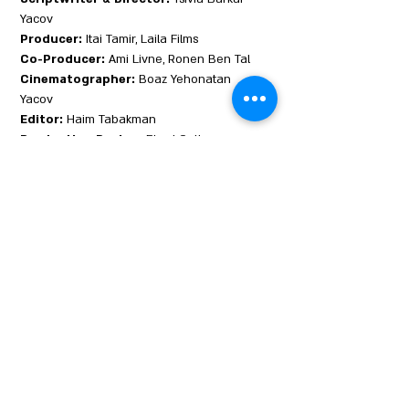
Yacov
Producer:
Itai Tamir, Laila Films
Co-Producer:
Ami Livne, Ronen Ben Tal
Cinematographer:
Boaz Yehonatan
Yacov
Editor:
Haim Tabakman
Production Design:
Ehud Gutterman
Sound Design:
Michael Goorevich
Music:
Karni Postel
Cast:
Avigayil Koevary, Gal Toren, Moran
Rosenblatt
Benny is different from everyone around
her. She's a girl with a boy's name, An only
child, who lost her mother at child birth. She
grew up alone with her fundamentalist
father in a Jewish settlement stuck in the
heart of the Muslim east Jerusalem