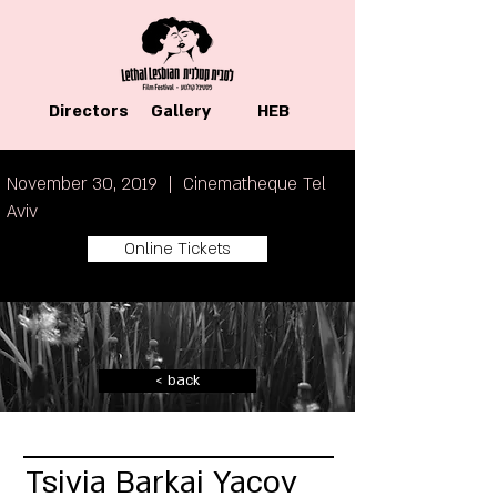
Directors
Gallery
HEB
November 30, 2019 | Cinematheque Tel
Aviv
Online Tickets
< back
Tsivia Barkai Yacov