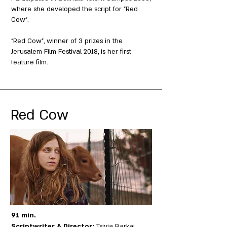
where she developed the script for "Red
Cow".
"Red Cow", winner of 3 prizes in the
Jerusalem Film Festival 2018, is her first
feature film.
Red Cow
91 min.
Scriptwriter & Director:
Tsivia Barkai